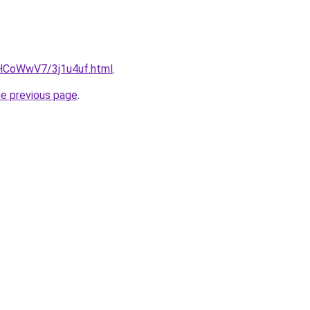
u/HCoWwV7/3j1u4uf.html
.
he previous page
.