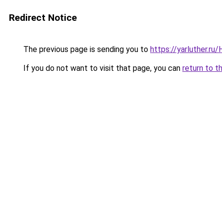
Redirect Notice
The previous page is sending you to
https://yarluther.r
If you do not want to visit that page, you can
return to t