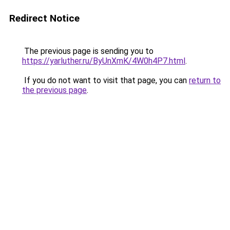
Redirect Notice
The previous page is sending you to
https://yarluther.ru/ByUnXmK/4W0h4P7.html
.
If you do not want to visit that page, you can
return to
the previous page
.