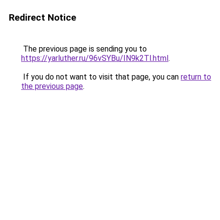
Redirect Notice
The previous page is sending you to
https://yarluther.ru/96vSYBu/IN9k2Tl.html
.
If you do not want to visit that page, you can
return to
the previous page
.