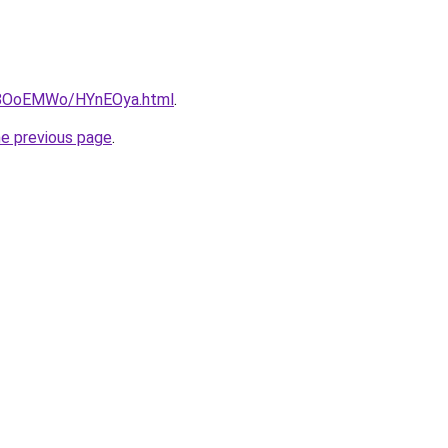
ru/8OoEMWo/HYnEOya.html
.
he previous page
.