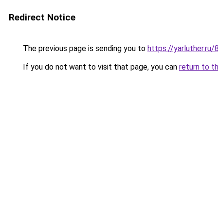
Redirect Notice
The previous page is sending you to
https://yarluther.
If you do not want to visit that page, you can
return to t