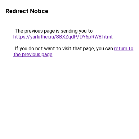
Redirect Notice
The previous page is sending you to
https://yarluther.ru/8BXZqdP/DY5pRW8.html
.
If you do not want to visit that page, you can
return to
the previous page
.