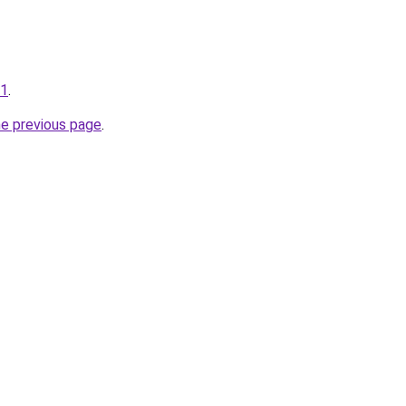
71
.
he previous page
.