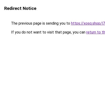
Redirect Notice
The previous page is sending you to
https://xosq.shop/l
If you do not want to visit that page, you can
return to t