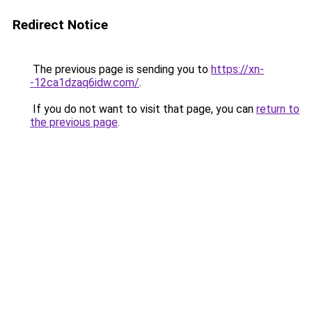
Redirect Notice
The previous page is sending you to
https://xn-
-12ca1dzaq6idw.com/
.
If you do not want to visit that page, you can
return to
the previous page
.