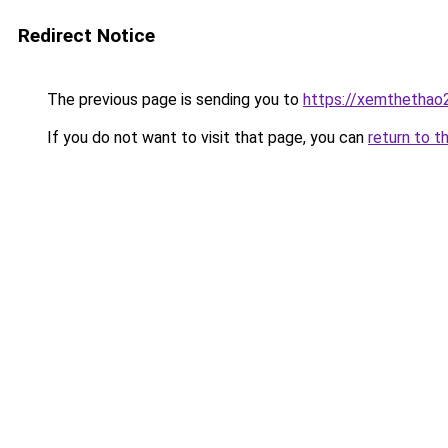
Redirect Notice
The previous page is sending you to
https://xemthethao
If you do not want to visit that page, you can
return to t