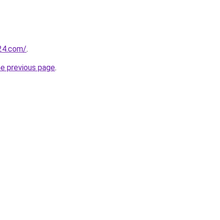
24.com/
.
he previous page
.