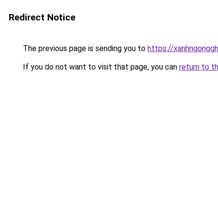
Redirect Notice
The previous page is sending you to
https://xanhngongg
If you do not want to visit that page, you can
return to t