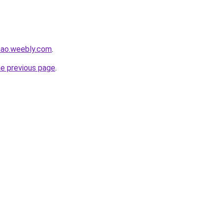
hao.weebly.com
.
he previous page
.