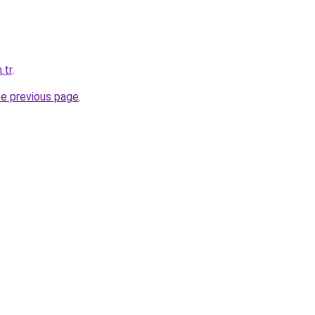
.tr
.
he previous page
.