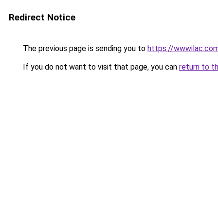
Redirect Notice
The previous page is sending you to
https://wwwilac.com
If you do not want to visit that page, you can
return to t