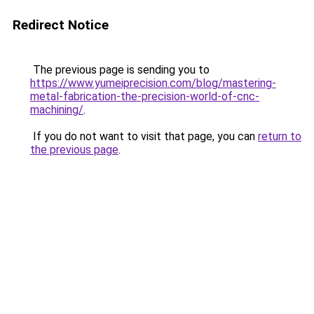
Redirect Notice
The previous page is sending you to
https://www.yumeiprecision.com/blog/mastering-
metal-fabrication-the-precision-world-of-cnc-
machining/
.
If you do not want to visit that page, you can
return to
the previous page
.