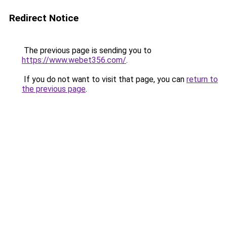
Redirect Notice
The previous page is sending you to
https://www.webet356.com/
.
If you do not want to visit that page, you can
return to
the previous page
.