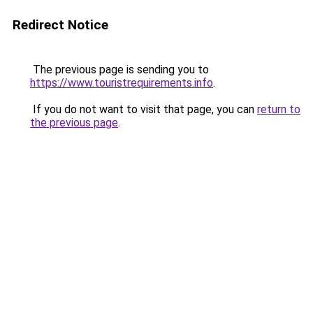
Redirect Notice
The previous page is sending you to
https://www.touristrequirements.info
.
If you do not want to visit that page, you can
return to
the previous page
.