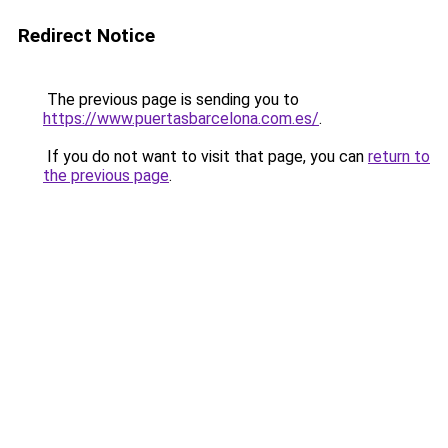
Redirect Notice
The previous page is sending you to
https://www.puertasbarcelona.com.es/
.
If you do not want to visit that page, you can
return to
the previous page
.