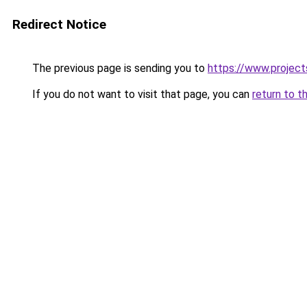
Redirect Notice
The previous page is sending you to
https://www.projec
If you do not want to visit that page, you can
return to t