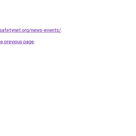
tsafetynet.org/news-events/
.
he previous page
.