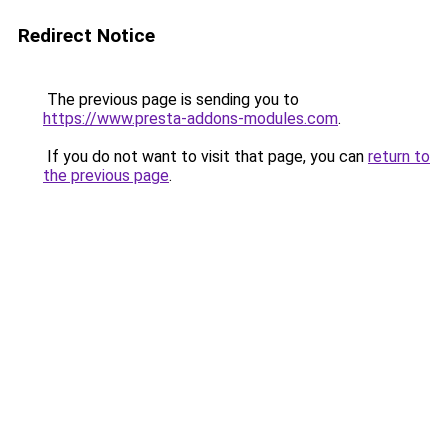
Redirect Notice
The previous page is sending you to
https://www.presta-addons-modules.com
.
If you do not want to visit that page, you can
return to
the previous page
.