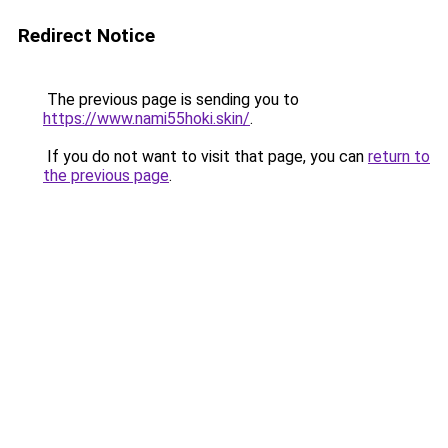
Redirect Notice
The previous page is sending you to
https://www.nami55hoki.skin/
.
If you do not want to visit that page, you can
return to
the previous page
.