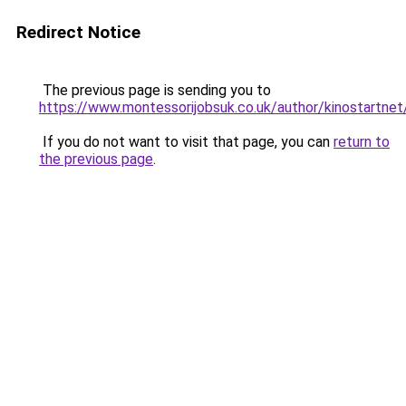
Redirect Notice
The previous page is sending you to
https://www.montessorijobsuk.co.uk/author/kinostartnet
If you do not want to visit that page, you can
return to
the previous page
.