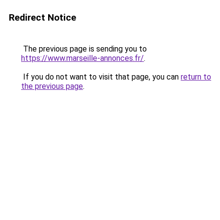
Redirect Notice
The previous page is sending you to
https://www.marseille-annonces.fr/
.
If you do not want to visit that page, you can
return to
the previous page
.