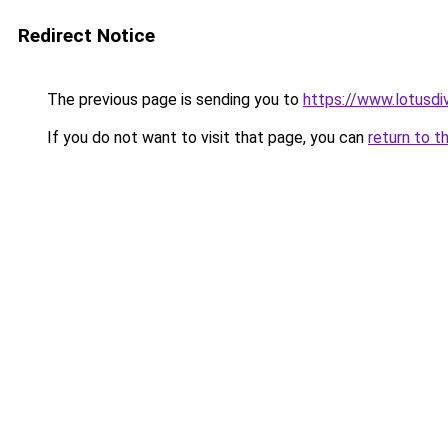
Redirect Notice
The previous page is sending you to
https://www.lotusdi
If you do not want to visit that page, you can
return to t