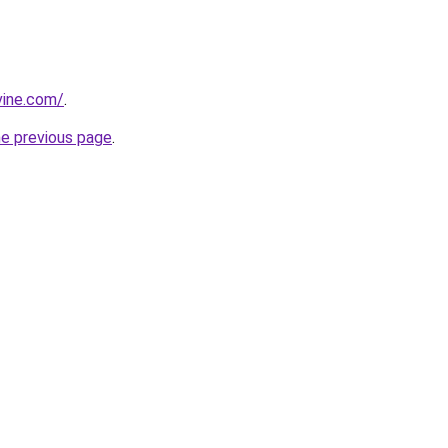
vine.com/
.
he previous page
.