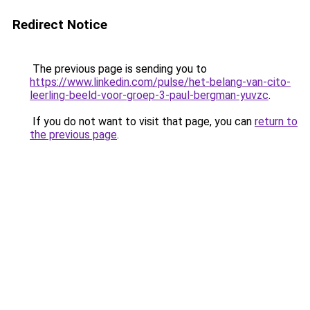
Redirect Notice
The previous page is sending you to
https://www.linkedin.com/pulse/het-belang-van-cito-
leerling-beeld-voor-groep-3-paul-bergman-yuvzc
.
If you do not want to visit that page, you can
return to
the previous page
.