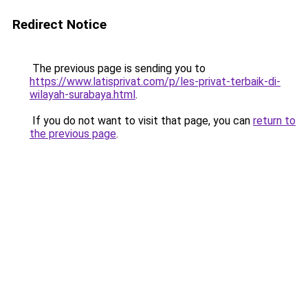
Redirect Notice
The previous page is sending you to
https://www.latisprivat.com/p/les-privat-terbaik-di-
wilayah-surabaya.html
.
If you do not want to visit that page, you can
return to
the previous page
.