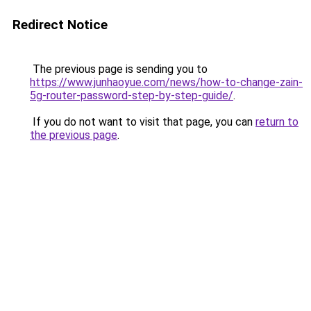
Redirect Notice
The previous page is sending you to
https://www.junhaoyue.com/news/how-to-change-zain-
5g-router-password-step-by-step-guide/
.
If you do not want to visit that page, you can
return to
the previous page
.