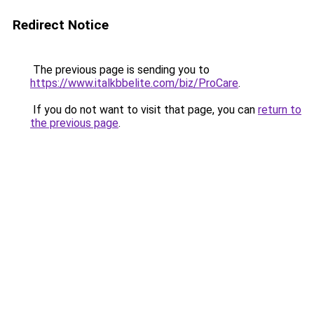
Redirect Notice
The previous page is sending you to
https://www.italkbbelite.com/biz/ProCare
.
If you do not want to visit that page, you can
return to
the previous page
.