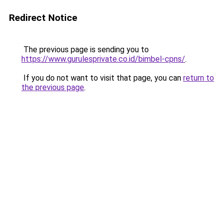
Redirect Notice
The previous page is sending you to
https://www.gurulesprivate.co.id/bimbel-cpns/
.
If you do not want to visit that page, you can
return to
the previous page
.