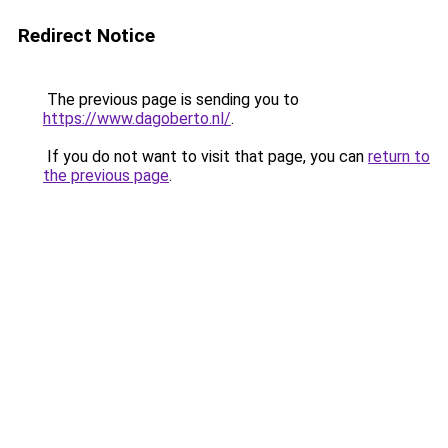
Redirect Notice
The previous page is sending you to
https://www.dagoberto.nl/
.
If you do not want to visit that page, you can
return to
the previous page
.