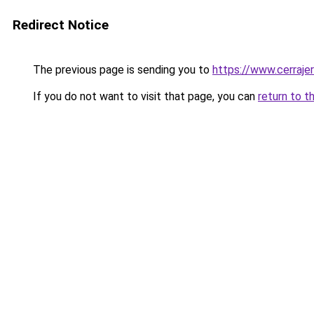
Redirect Notice
The previous page is sending you to
https://www.cerraje
If you do not want to visit that page, you can
return to t