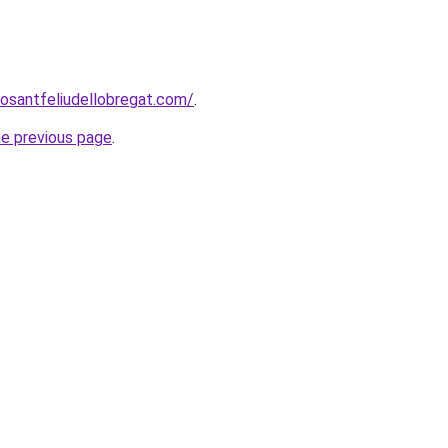
rosantfeliudellobregat.com/
.
he previous page
.