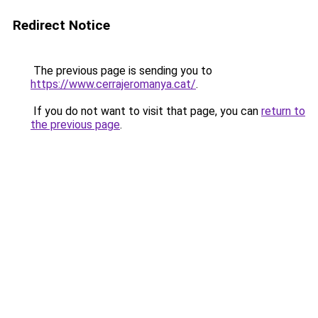
Redirect Notice
The previous page is sending you to
https://www.cerrajeromanya.cat/
.
If you do not want to visit that page, you can
return to
the previous page
.