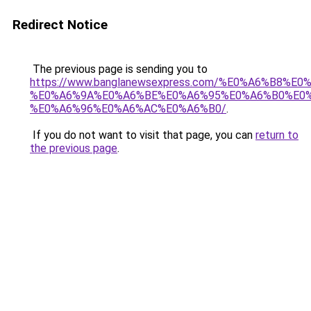
Redirect Notice
The previous page is sending you to
https://www.banglanewsexpress.com/%E0%A6%B
%E0%A6%9A%E0%A6%BE%E0%A6%95%E0%A6%B0%E0
%E0%A6%96%E0%A6%AC%E0%A6%B0/
.
If you do not want to visit that page, you can
return to
the previous page
.