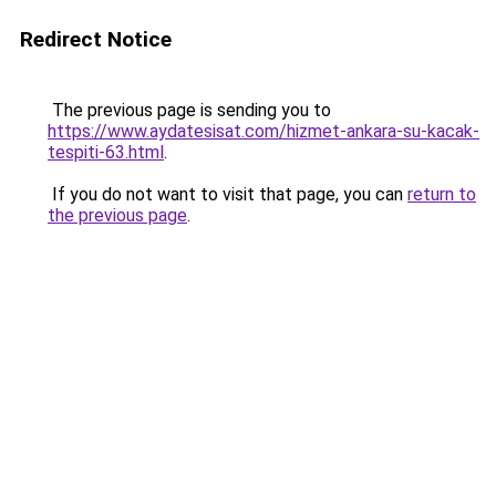
Redirect Notice
The previous page is sending you to
https://www.aydatesisat.com/hizmet-ankara-su-kacak-
tespiti-63.html
.
If you do not want to visit that page, you can
return to
the previous page
.