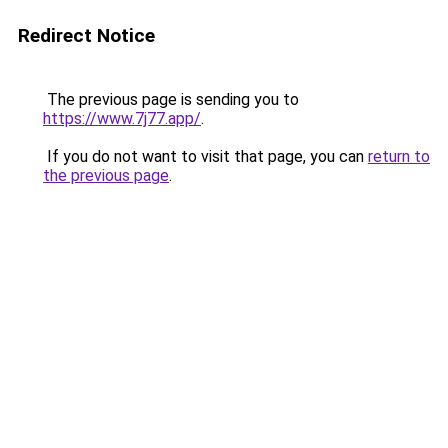
Redirect Notice
The previous page is sending you to
https://www.7j77.app/
.
If you do not want to visit that page, you can
return to
the previous page
.