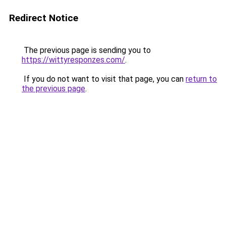
Redirect Notice
The previous page is sending you to
https://wittyresponzes.com/
.
If you do not want to visit that page, you can
return to
the previous page
.