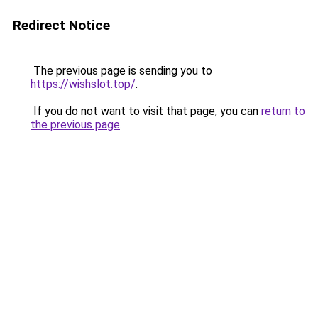
Redirect Notice
The previous page is sending you to
https://wishslot.top/
.
If you do not want to visit that page, you can
return to
the previous page
.