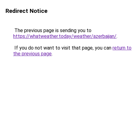
Redirect Notice
The previous page is sending you to
https://whatweather.today/weather/azerbaijan/
.
If you do not want to visit that page, you can
return to
the previous page
.