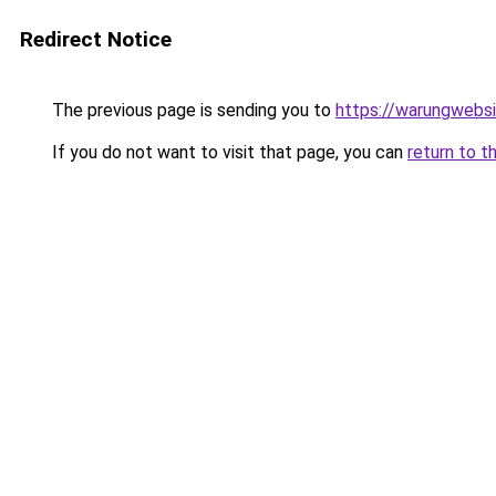
Redirect Notice
The previous page is sending you to
https://warungwebsi
If you do not want to visit that page, you can
return to t