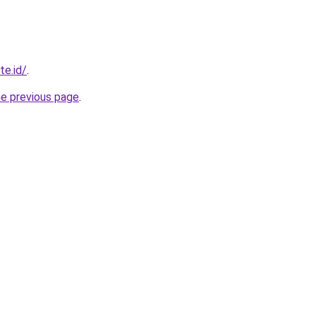
te.id/
.
he previous page
.