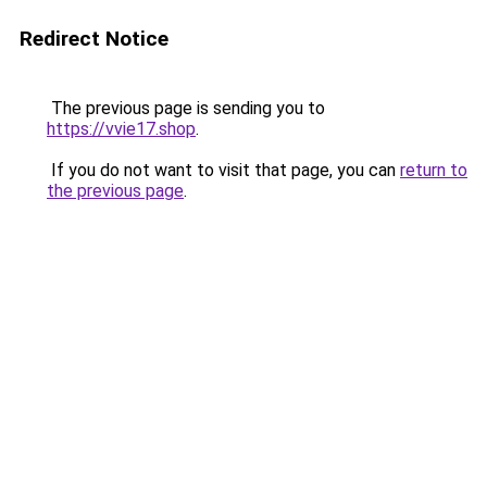
Redirect Notice
The previous page is sending you to
https://vvie17.shop
.
If you do not want to visit that page, you can
return to
the previous page
.