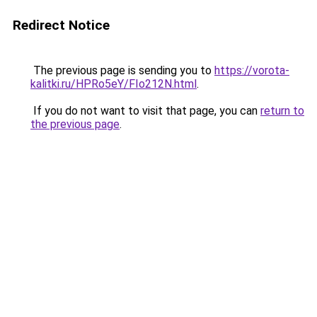
Redirect Notice
The previous page is sending you to
https://vorota-
kalitki.ru/HPRo5eY/FIo212N.html
.
If you do not want to visit that page, you can
return to
the previous page
.