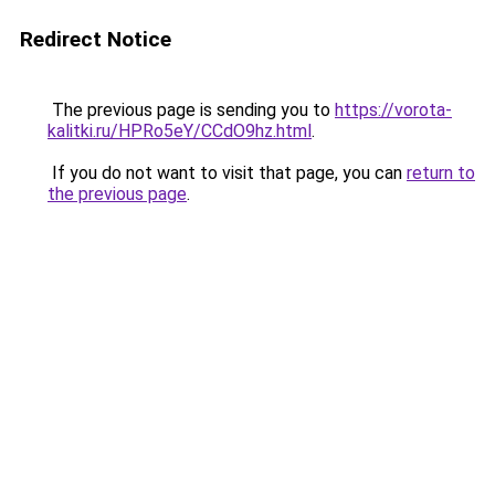
Redirect Notice
The previous page is sending you to
https://vorota-
kalitki.ru/HPRo5eY/CCdO9hz.html
.
If you do not want to visit that page, you can
return to
the previous page
.