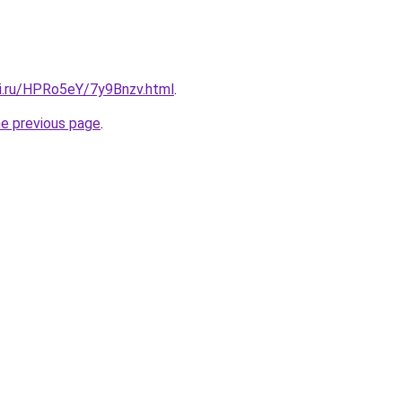
tki.ru/HPRo5eY/7y9Bnzv.html
.
he previous page
.