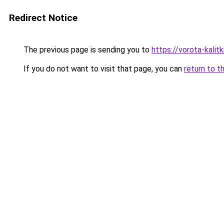
Redirect Notice
The previous page is sending you to
https://vorota-kali
If you do not want to visit that page, you can
return to t