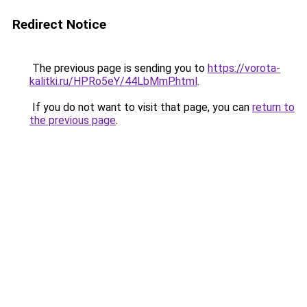
Redirect Notice
The previous page is sending you to
https://vorota-
kalitki.ru/HPRo5eY/44LbMmP.html
.
If you do not want to visit that page, you can
return to
the previous page
.