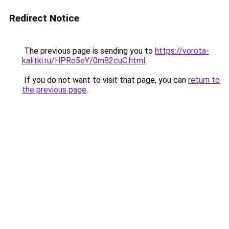
Redirect Notice
The previous page is sending you to
https://vorota-
kalitki.ru/HPRo5eY/0m82cuC.html
.
If you do not want to visit that page, you can
return to
the previous page
.