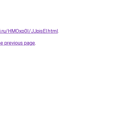
ki.ru/HMOxp0I/JJpisEl.html
.
he previous page
.