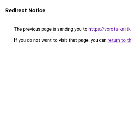
Redirect Notice
The previous page is sending you to
https://vorota-kalit
If you do not want to visit that page, you can
return to t