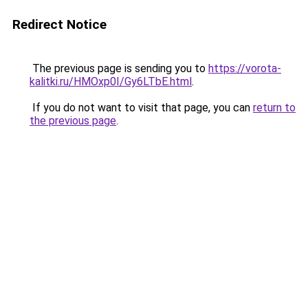
Redirect Notice
The previous page is sending you to
https://vorota-
kalitki.ru/HMOxp0I/Gy6LTbE.html
.
If you do not want to visit that page, you can
return to
the previous page
.