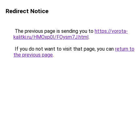
Redirect Notice
The previous page is sending you to
https://vorota-
kalitki.ru/HMOxp0I/FOysm7J.html
.
If you do not want to visit that page, you can
return to
the previous page
.