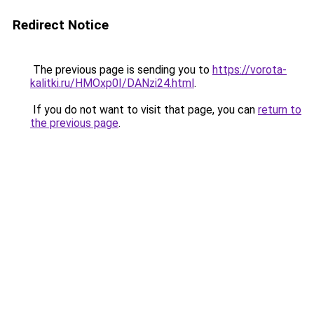
Redirect Notice
The previous page is sending you to
https://vorota-
kalitki.ru/HMOxp0I/DANzi24.html
.
If you do not want to visit that page, you can
return to
the previous page
.