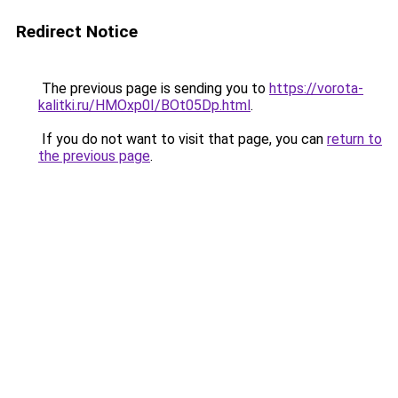
Redirect Notice
The previous page is sending you to
https://vorota-
kalitki.ru/HMOxp0I/BOt05Dp.html
.
If you do not want to visit that page, you can
return to
the previous page
.