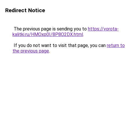
Redirect Notice
The previous page is sending you to
https://vorota-
kalitki.ru/HMOxp0I/8P8O2DX.html
.
If you do not want to visit that page, you can
return to
the previous page
.