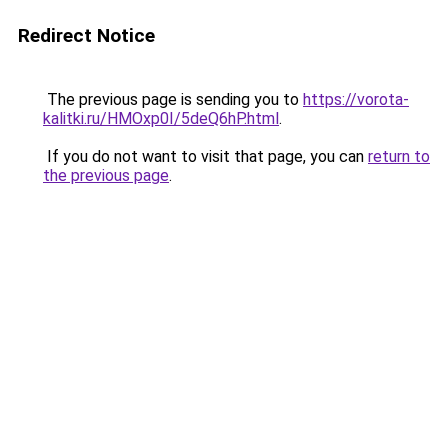
Redirect Notice
The previous page is sending you to
https://vorota-
kalitki.ru/HMOxp0I/5deQ6hP.html
.
If you do not want to visit that page, you can
return to
the previous page
.