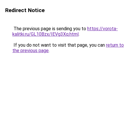
Redirect Notice
The previous page is sending you to
https://vorota-
kalitki.ru/GL10Bzx/IEVg3Xq.html
.
If you do not want to visit that page, you can
return to
the previous page
.