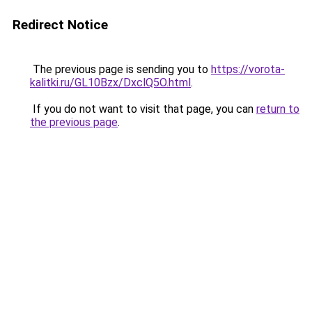
Redirect Notice
The previous page is sending you to
https://vorota-
kalitki.ru/GL10Bzx/DxclQ5O.html
.
If you do not want to visit that page, you can
return to
the previous page
.